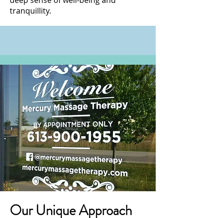
deep sense of well-being and
tranquillity.
Our Unique Approach