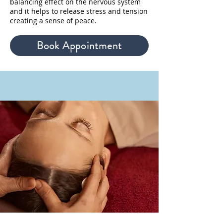
balancing effect on the nervous system
and it helps to release stress and tension
creating a sense of peace.
Book Appointment