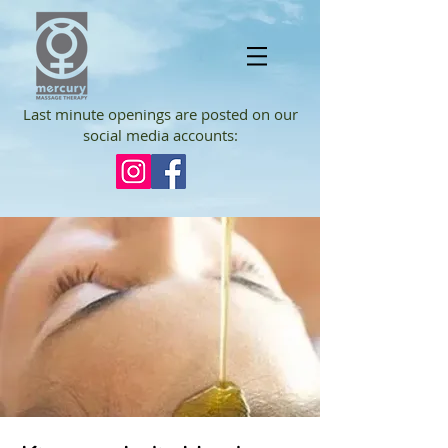
Last minute openings are posted on our
social media accounts: