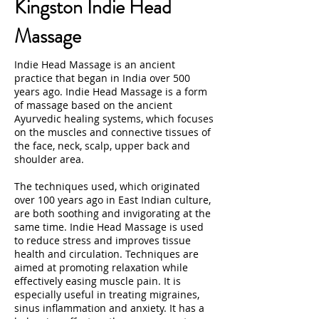
Kingston Indie Head
Massage
Indie Head Massage is an ancient
practice that began in India over 500
years ago. Indie Head Massage is a form
of massage based on the ancient
Ayurvedic healing systems, which focuses
on the muscles and connective tissues of
the face, neck, scalp, upper back and
shoulder area.
The techniques used, which originated
over 100 years ago in East Indian culture,
are both soothing and invigorating at the
same time. Indie Head Massage is used
to reduce stress and improves tissue
health and circulation. Techniques are
aimed at promoting relaxation while
effectively easing muscle pain. It is
especially useful in treating migraines,
sinus inflammation and anxiety. It has a