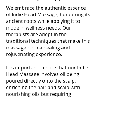
We embrace the authentic essence
of Indie Head Massage, honouring its
ancient roots while applying it to
modern wellness needs. Our
therapists are adept in the
traditional techniques that make this
massage both a healing and
rejuvenating experience.
It is important to note that our Indie
Head Massage involves oil being
poured directly onto the scalp,
enriching the hair and scalp with
nourishing oils but requiring
consideration post-treatment, as we
do not offer shower facilities at the
clinic. This unique aspect of the
massage enhances its effectiveness,
providing a deep and enriching
experience that extends beyond the