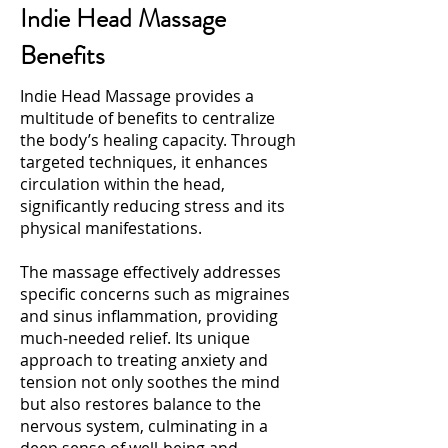
Indie Head Massage
Benefits
Indie Head Massage provides a
multitude of benefits to centralize
the body’s healing capacity. Through
targeted techniques, it enhances
circulation within the head,
significantly reducing stress and its
physical manifestations.
The massage effectively addresses
specific concerns such as migraines
and sinus inflammation, providing
much-needed relief. Its unique
approach to treating anxiety and
tension not only soothes the mind
but also restores balance to the
nervous system, culminating in a